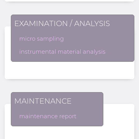
EXAMINATION / ANALYSIS
micro sampling
instrumental material analysis
MAINTENANCE
maintenance report