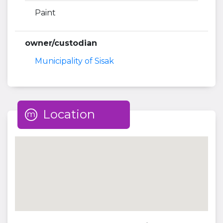
Paint
owner/custodian
Municipality of Sisak
Location