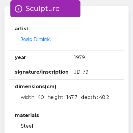
Sculpture
artist
Josip Diminić
year
1979
signature/inscription
JD. 79.
dimensions(cm)
width : 40 height : 147.7 depth : 48.2
materials
Steel