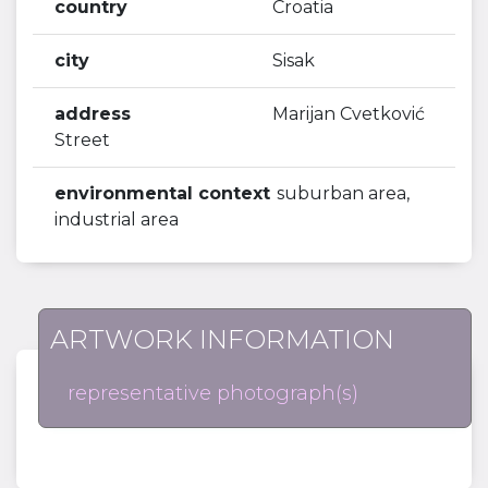
country
Croatia
city
Sisak
address
Marijan Cvetković
Street
environmental context
suburban area,
industrial area
ARTWORK INFORMATION
representative photograph(s)