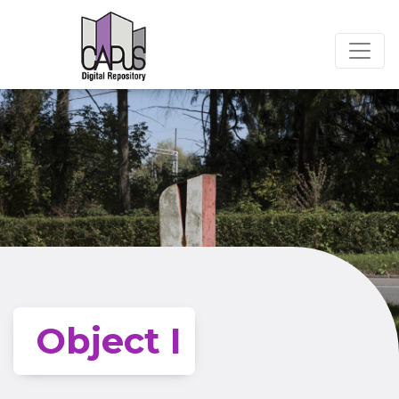
Object I