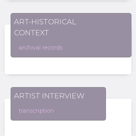
ART-HISTORICAL
CONTEXT
archival records
ARTIST INTERVIEW
transcription