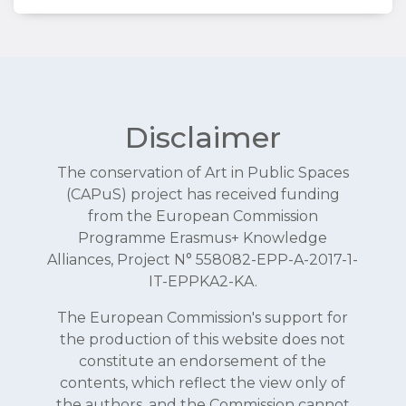
Disclaimer
The conservation of Art in Public Spaces
(CAPuS) project has received funding
from the European Commission
Programme Erasmus+ Knowledge
Alliances, Project N° 558082-EPP-A-2017-1-
IT-EPPKA2-KA.
The European Commission's support for
the production of this website does not
constitute an endorsement of the
contents, which reflect the view only of
the authors, and the Commission cannot