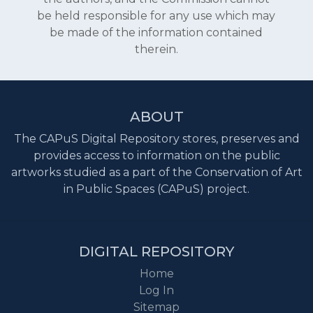
be held responsible for any use which may
be made of the information contained
therein.
ABOUT
The CAPuS Digital Repository stores, preserves and
provides access to information on the public
artworks studied as a part of the Conservation of Art
in Public Spaces (CAPuS) project.
DIGITAL REPOSITORY
Home
Log In
Sitemap