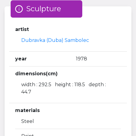
Sculpture
artist
Dubravka (Duba) Sambolec
year
1978
dimensions(cm)
width : 292.5 height : 118.5 depth :
44.7
materials
Steel