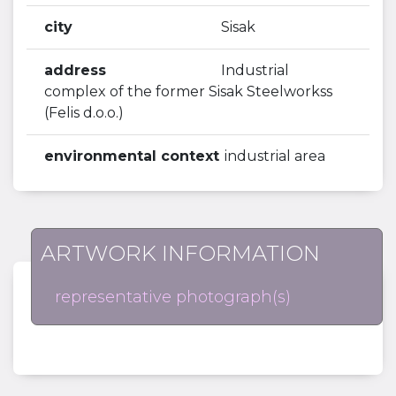
city
Sisak
address
Industrial
complex of the former Sisak Steelworkss
(Felis d.o.o.)
environmental context
industrial area
ARTWORK INFORMATION
representative photograph(s)