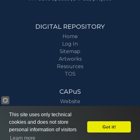
DIGITAL REPOSITORY
Home
Log In
Sitemap
Artworks
Resources
TOS
CAPuS
Website
Project
This site uses only technical
News
cookies and does not store
Got it!
personal information of visitors
Learn more
©
CAPuS
2026 © Power by
DITZ