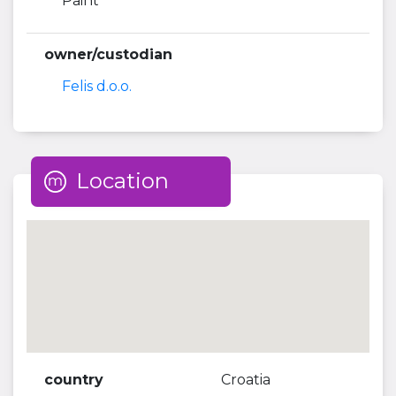
Paint
owner/custodian
Felis d.o.o.
Location
country
Croatia