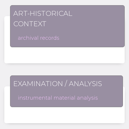
ART-HISTORICAL
CONTEXT
archival records
EXAMINATION / ANALYSIS
instrumental material analysis