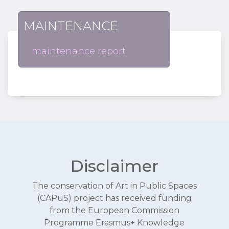
MAINTENANCE
maintenance report
Disclaimer
The conservation of Art in Public Spaces
(CAPuS) project has received funding
from the European Commission
Programme Erasmus+ Knowledge