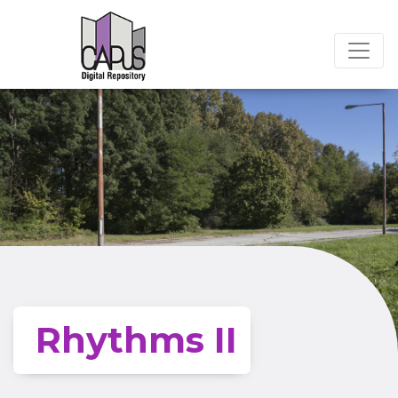
Rhythms II