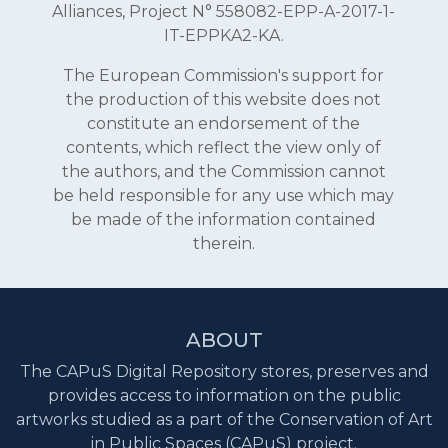
Alliances, Project N° 558082-EPP-A-2017-1-
IT-EPPKA2-KA.
The European Commission's support for
the production of this website does not
constitute an endorsement of the
contents, which reflect the view only of
the authors, and the Commission cannot
be held responsible for any use which may
be made of the information contained
therein.
ABOUT
The CAPuS Digital Repository stores, preserves and
provides access to information on the public
artworks studied as a part of the Conservation of Art
in Public Spaces (CAPuS) project.