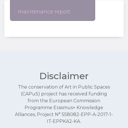
maintenance report
Disclaimer
The conservation of Art in Public Spaces
(CAPuS) project has received funding
from the European Commission
Programme Erasmus+ Knowledge
Alliances, Project N° 558082-EPP-A-2017-1-
IT-EPPKA2-KA.