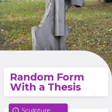
Random Form
With a Thesis
Sculpture