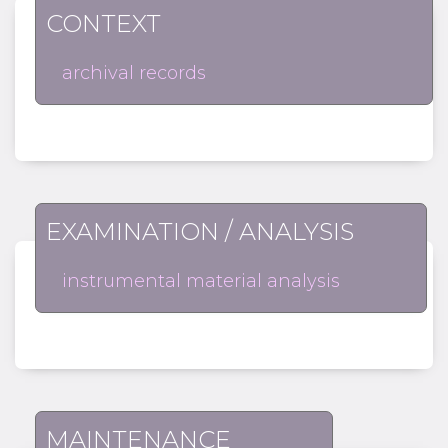
CONTEXT
archival records
EXAMINATION / ANALYSIS
instrumental material analysis
MAINTENANCE