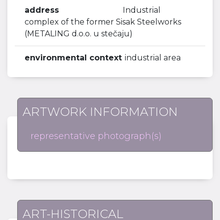
address
Industrial
complex of the former Sisak Steelworks
(METALING d.o.o. u stečaju)
environmental context
industrial area
ARTWORK INFORMATION
representative photograph(s)
ART-HISTORICAL