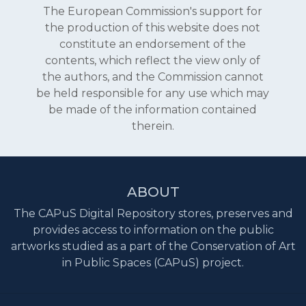
The European Commission's support for
the production of this website does not
constitute an endorsement of the
contents, which reflect the view only of
the authors, and the Commission cannot
be held responsible for any use which may
be made of the information contained
therein.
ABOUT
The CAPuS Digital Repository stores, preserves and
provides access to information on the public
artworks studied as a part of the Conservation of Art
in Public Spaces (CAPuS) project.