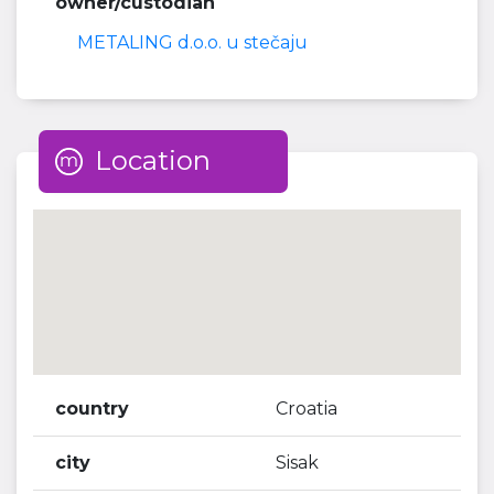
owner/custodian
METALING d.o.o. u stečaju
Location
country
Croatia
city
Sisak