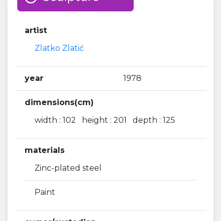
artist
Zlatko Zlatić
year
1978
dimensions(cm)
width : 102 height : 201 depth : 125
materials
Zinc-plated steel
Paint