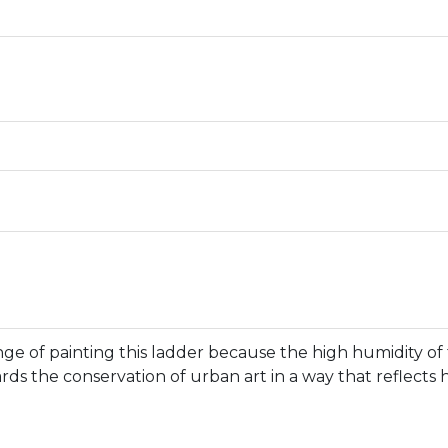
nge of painting this ladder because the high humidity of 
ds the conservation of urban art in a way that reflects hi