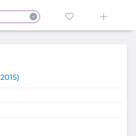
(2015)