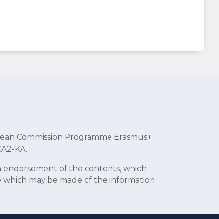
uropean Commission Programme Erasmus+
KA2-KA.
an endorsement of the contents, which
se which may be made of the information