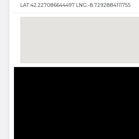
LAT:42.227086644497 LNG:-8.7292884111755