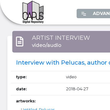
ADVAN
ARTIST INTERVIEW
video/audio
Interview with Pelucas, author o
type:
video
date:
2018-04-27
artworks:
Untitled-Pelucas