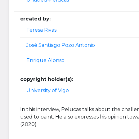
created by:
Teresa Rivas
José Santiago Pozo Antonio
Enrique Alonso
copyright holder(s):
University of Vigo
In this interview, Pelucas talks about the challe
used to paint. He also expresses his opinion towar
(2020).