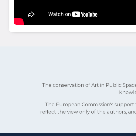
The conservation of Art in Public Sp
Knowle
The European Commission's support fo
reflect the view only of the authors, 