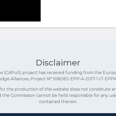
Disclaimer
aces (CAPuS) project has received funding from the E
dge Alliances, Project N° 558082-EPP-A-2017-1-IT-EPP
r the production of this website does not constitute 
and the Commission cannot be held responsible for any u
contained therein.