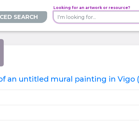
Looking for an artwork or resource?
CED SEARCH
f an untitled mural painting in Vigo 