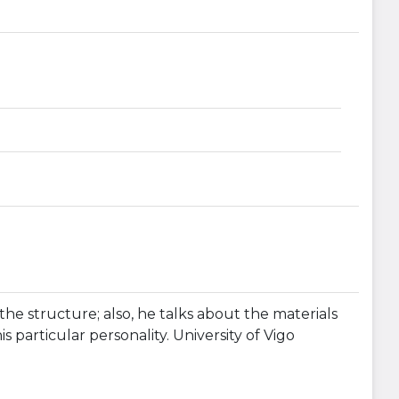
the structure; also, he talks about the materials
s particular personality. University of Vigo