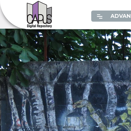
ADVAN