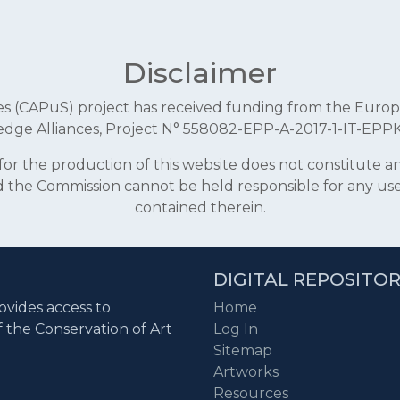
Disclaimer
aces (CAPuS) project has received funding from the E
dge Alliances, Project N° 558082-EPP-A-2017-1-IT-EPP
r the production of this website does not constitute 
and the Commission cannot be held responsible for any u
contained therein.
DIGITAL REPOSITO
ovides access to
Home
f the Conservation of Art
Log In
Sitemap
Artworks
Resources