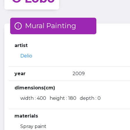
Mural Painting
artist
Delio
year
2009
dimensions(cm)
width : 400 height : 180 depth : 0
materials
Spray paint