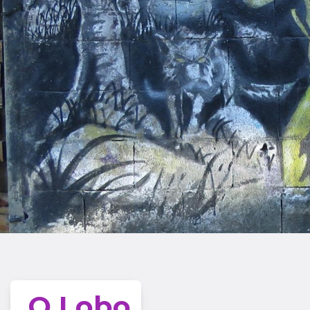
O Lobo