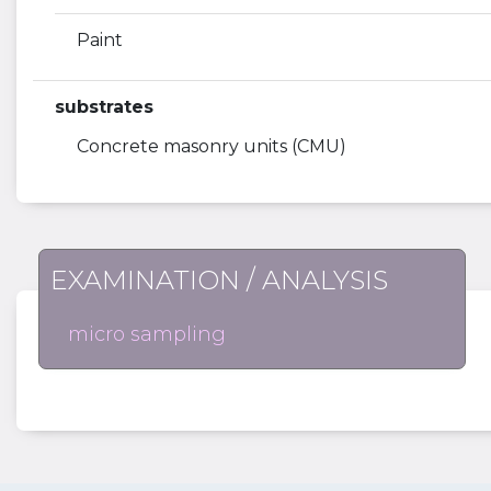
Paint
substrates
Concrete masonry units (CMU)
EXAMINATION / ANALYSIS
micro sampling