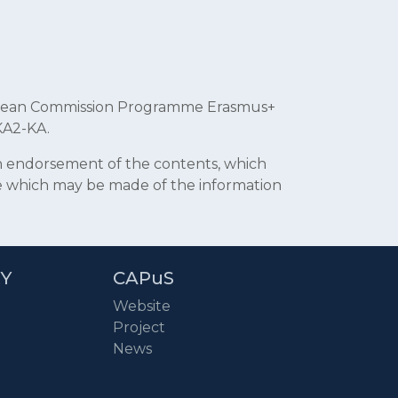
uropean Commission Programme Erasmus+
KA2-KA.
an endorsement of the contents, which
se which may be made of the information
RY
CAPuS
Website
Project
News