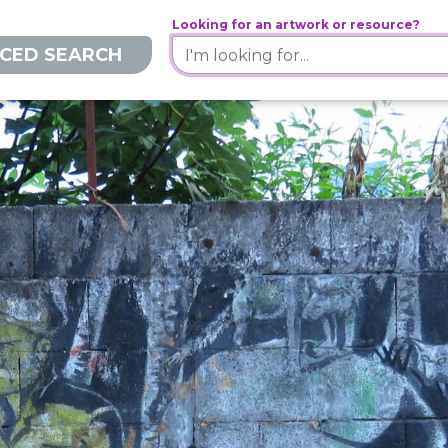
Looking for an artwork or resource?
CED SEARCH