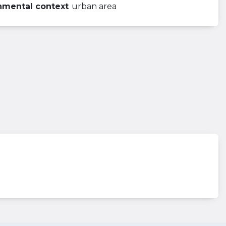
nmental context
urban area