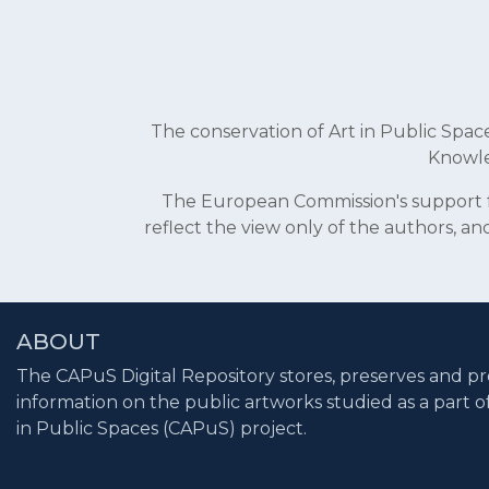
The conservation of Art in Public Sp
Knowle
The European Commission's support fo
reflect the view only of the authors, 
ABOUT
The CAPuS Digital Repository stores, preserves and pr
information on the public artworks studied as a part o
in Public Spaces (CAPuS) project.