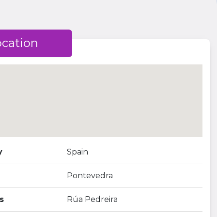
ocation
y
Spain
Pontevedra
s
Rúa Pedreira