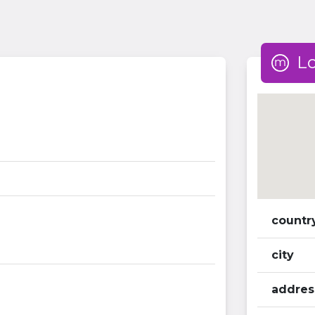
L
countr
city
addres