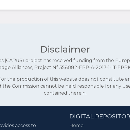
Disclaimer
aces (CAPuS) project has received funding from the E
dge Alliances, Project N° 558082-EPP-A-2017-1-IT-EPP
r the production of this website does not constitute 
and the Commission cannot be held responsible for any u
contained therein.
DIGITAL REPOSITO
ovides access to
Home