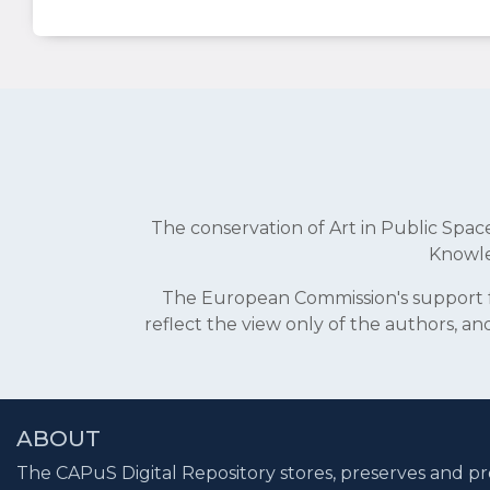
The conservation of Art in Public Sp
Knowle
The European Commission's support fo
reflect the view only of the authors, 
ABOUT
The CAPuS Digital Repository stores, preserves and pr