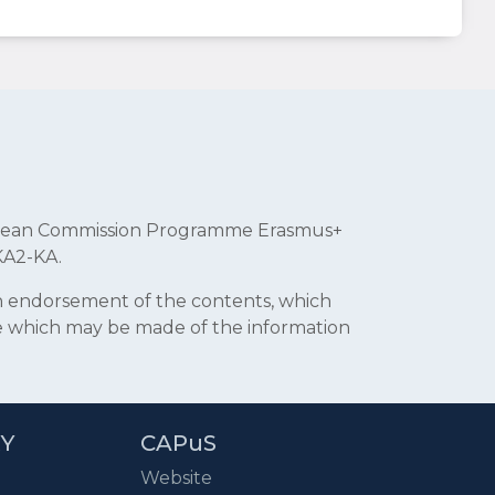
uropean Commission Programme Erasmus+
KA2-KA.
an endorsement of the contents, which
se which may be made of the information
RY
CAPuS
Website