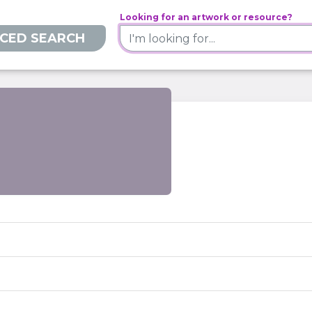
Looking for an artwork or resource?
CED SEARCH