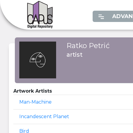
ADVAN
Ratko Petrić
artist
Artwork Artists
Man-Machine
Incandescent Planet
Bird